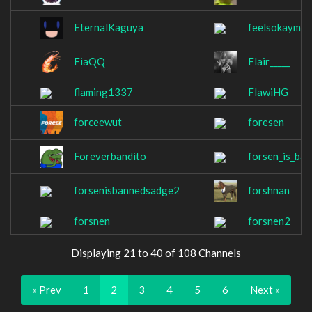
EternalKaguya
feelsokayman
FiaQQ
Flair_____
flaming1337
FlawiHG
forceewut
foresen
Foreverbandito
forsen_is_ba
forsenisbannedsadge2
forshnan
forsnen
forsnen2
Displaying 21 to 40 of 108 Channels
« Prev
1
2
3
4
5
6
Next »