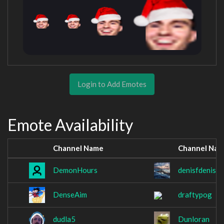
Login to Add Emotes
Emote Availability
Channel Name
Channel Na
DemonHours
denisfdenis
DenseAim
draftypog
dudla5
Dunloran