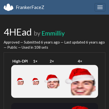
FrankerFaceZ
Togg
navig
4HEad
by
Emmilliy
Approved — Submitted
6 years ago
— Last updated
6 years ago
— Public — Used in 108 sets
High-DPI
1×
2×
4×