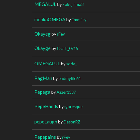
MEGALUL
by
kokujinma3
monkaOMEGA
by
Emmilliy
Okayeg
by
rFey
Okayge
by
Crash_0715
OMEGALUL
by
soda_
PagMan
by
endmylife64
Pepega
by
Azzer1337
PepeHands
by
igoresque
pepeLaugh
by
DasonRZ
Pepepains
by
rFey