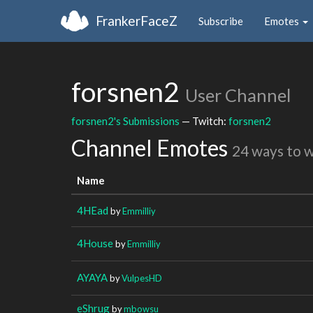
FrankerFaceZ
Subscribe
Emotes
forsnen2
User Channel
forsnen2's Submissions
— Twitch:
forsnen2
Channel Emotes
24 ways to 
Name
4HEad
by
Emmilliy
4House
by
Emmilliy
AYAYA
by
VulpesHD
eShrug
by
mbowsu