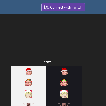
Connect with Twitch
Image