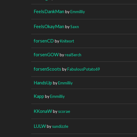
FeelsDankMan
by
Emmilliy
FeelsOkayMan
by
Saxn
forsenCD
by
Kniteort
forsenGOW
by
realSerch
forsenScoots
by
FabulousPotato69
HandsUp
by
Emmilliy
Kapp
by
Emmilliy
KKonaW
by
scorae
LULW
by
sundizzle