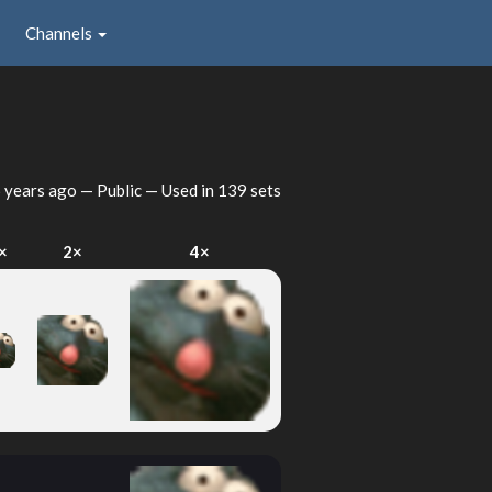
Channels
 years ago
— Public — Used in 139 sets
×
2×
4×