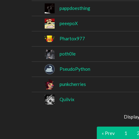
pappdoesthing
peeepoX
Phartox977
poth0le
PseudoPython
punkcherries
Quilvix
Displa
« Prev
1