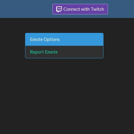
Connect with Twitch
Emote Options
Report Emote