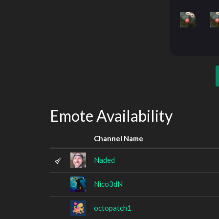
Emote Availability
Channel Name
Naded
Nico3dN
octopatch1