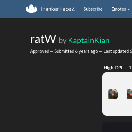
FrankerFaceZ
Subscribe
Emotes
ratW
by
KaptainKian
Approved — Submitted
6 years ago
— Last updated
6
High-DPI
1