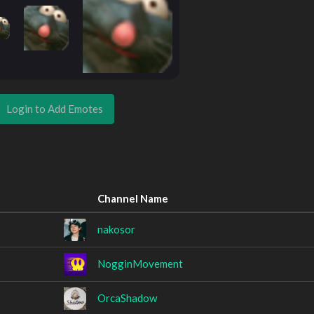
Login to Add Emotes
Channel Name
nakosor
NogginMovement
OrcaShadow