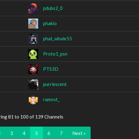
pdubs2_0
phakio
phat_whale55
Proto1_psn
PTS3D
purrlescent
ramost_
ying 81 to 100 of 139 Channels
2
3
4
5
6
7
Next »