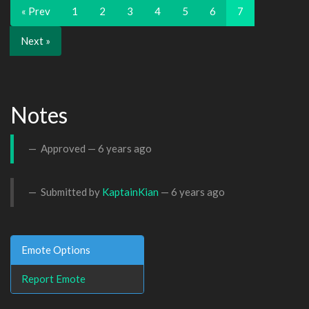
« Prev
1
2
3
4
5
6
7
Next »
Notes
Approved —
6 years ago
Submitted by
KaptainKian
—
6 years ago
Emote Options
Report Emote