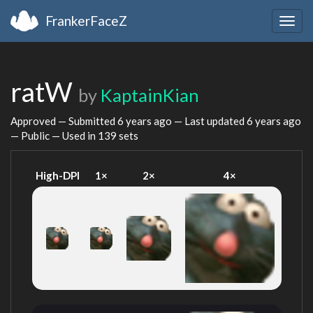
FrankerFaceZ
Togg
navig
ratW
by
KaptainKian
Approved — Submitted
6 years ago
— Last updated
6 years ago
— Public — Used in 139 sets
High-DPI
1×
2×
4×