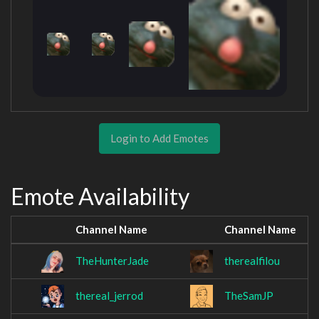
Login to Add Emotes
Emote Availability
Channel Name
Channel Name
TheHunterJade
therealfilou
thereal_jerrod
TheSamJP