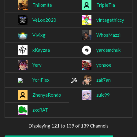
Thilomite
TripleTia
VeLox2020
vintagethiccy
Vivixg
WhosMazzi
xKayzaa
yardemchuk
Yerv
yonsoe
YoriFlex
zak7an
ZhenyaRondo
zuic99
zxcRAT
Displaying 121 to 139 of 139 Channels