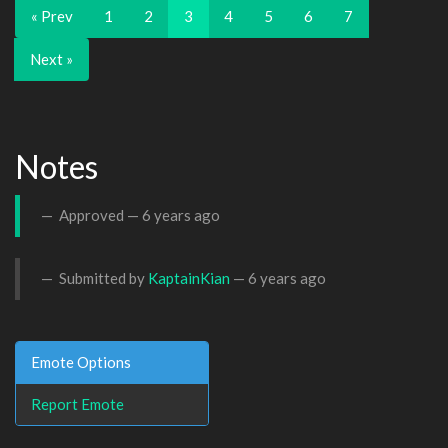
« Prev
1
2
3
4
5
6
7
Next »
Notes
Approved —
6 years ago
Submitted by
KaptainKian
—
6 years ago
Emote Options
Report Emote