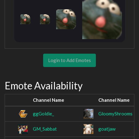
Login to Add Emotes
Emote Availability
Channel Name
Channel Name
ggGoldie_
GloomyShrooms
GM_Sabbat
goatjaw