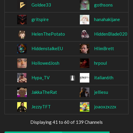
Goldee33
gothsons
gritspire
hanahakijane
HelenThePotato
HiddenBlade020
HiddenstalkeEU
HIimBrett
HollowedJosh
hrpoul
Hypa_TV
italian6th
JakkaTheRat
jelliesu
JezzyTFT
joaoxzxzzx
Displaying 41 to 60 of 139 Channels