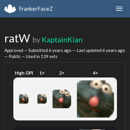
FrankerFaceZ
Togg
navig
ratW
by
KaptainKian
Approved — Submitted
6 years ago
— Last updated
6 years ago
— Public — Used in 139 sets
High-DPI
1×
2×
4×