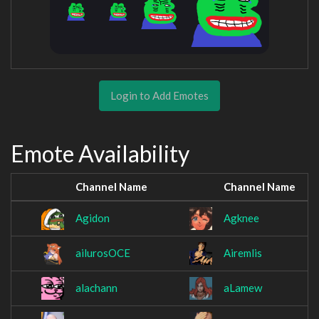
Login to Add Emotes
Emote Availability
Channel Name
Channel Name
Agidon
Agknee
ailurosOCE
Airemlis
alachann
aLamew