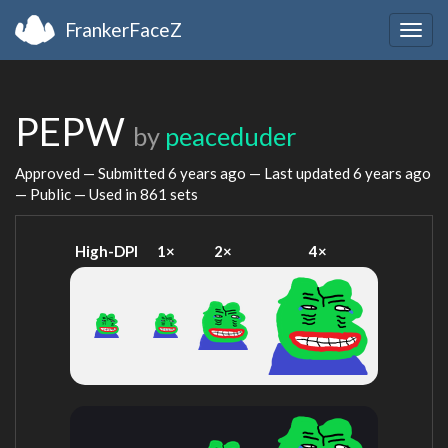
FrankerFaceZ
Togg
navig
PEPW
by
peaceduder
Approved — Submitted
6 years ago
— Last updated
6 years ago
— Public — Used in 861 sets
High-DPI
1×
2×
4×