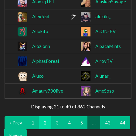
AlanzqTFT
AlaskanSavage
Alex55d
alexiin_
Allokito
ALONsPV
Alozionn
AlpacaMints
AlphasForeal
AlroyTV
Aluco
Alunar_
Amaury700live
AmeSoso
Displaying 21 to 40 of 862 Channels
« Prev
1
2
3
4
5
…
43
44
Next »