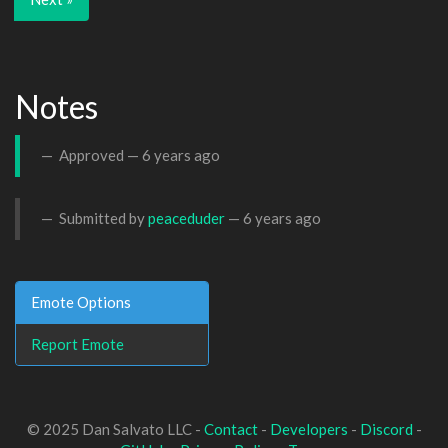
Notes
Approved —
6 years ago
Submitted by
peaceduder
—
6 years ago
Emote Options
Report Emote
© 2025 Dan Salvato LLC -
Contact
-
Developers
-
Discord
-