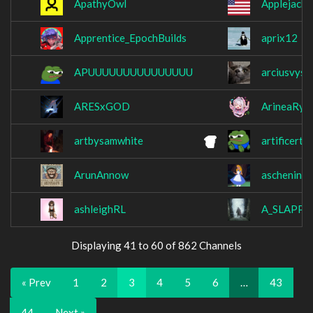
ApathyOwl
Applejacke
Apprentice_EpochBuilds
aprix12
APUUUUUUUUUUUUUUU
arciusvyse
ARESxGOD
ArineaRyn
artbysamwhite
artificerttv
ArunAnnow
aschenine
ashleighRL
A_SLAPP
Displaying 41 to 60 of 862 Channels
« Prev
1
2
3
4
5
6
…
43
44
Next »