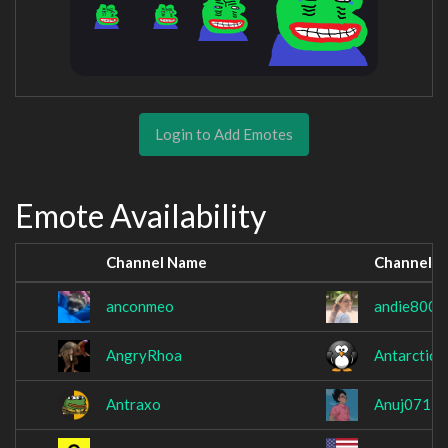
Login to Add Emotes
Emote Availability
Channel Name
Channel 
anconmeo
andie800
AngryRhoa
AntarcticW
Antraxo
Anuj071