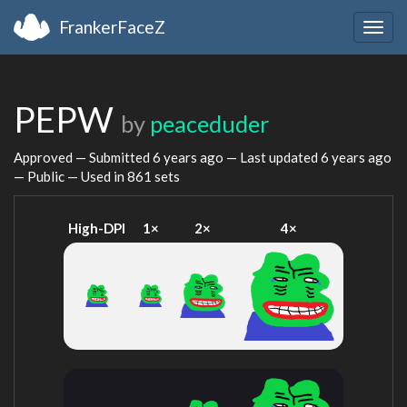
FrankerFaceZ
Togg
navig
PEPW
by
peaceduder
Approved — Submitted
6 years ago
— Last updated
6 years ago
— Public — Used in 861 sets
High-DPI
1×
2×
4×