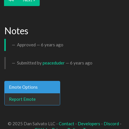
Notes
Approved —
6 years ago
Submitted by
peaceduder
—
6 years ago
Emote Options
Report Emote
© 2025 Dan Salvato LLC -
Contact
-
Developers
-
Discord
-