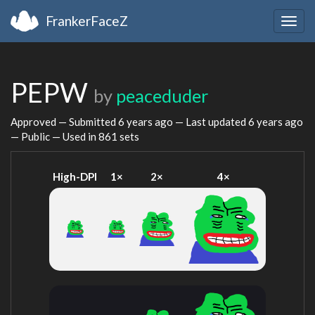
FrankerFaceZ
Togg
navig
PEPW
by
peaceduder
Approved — Submitted
6 years ago
— Last updated
6 years ago
— Public — Used in 861 sets
High-DPI
1×
2×
4×