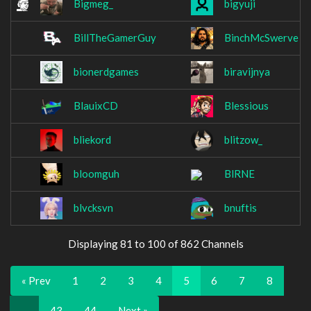
Bigmeg_
bigyuji
BillTheGamerGuy
BinchMcSwerve
bionerdgames
biravijnya
BlauixCD
Blessious
bliekord
blitzow_
bloomguh
BlRNE
blvcksvn
bnuftis
Displaying 81 to 100 of 862 Channels
« Prev
1
2
3
4
5
6
7
8
…
43
44
Next »