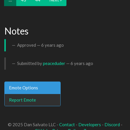
Notes
Approved —
6 years ago
Submitted by
peaceduder
—
6 years ago
Emote Options
Report Emote
© 2025 Dan Salvato LLC -
Contact
-
Developers
-
Discord
-