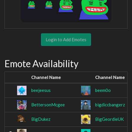
Login to Add Emotes
Emote Availability
Channel Name
Channel Name
beejeesus
beem0o
BettersonMcgee
bigdiccbangerz
BigDukez
BigGeordieUK