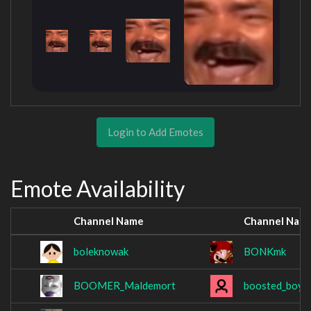
Login to Add Emotes
Emote Availability
Channel Name
Channel Nam
boleknowak
BONKmk
BOOMER_Maldemort
boosted_boy_