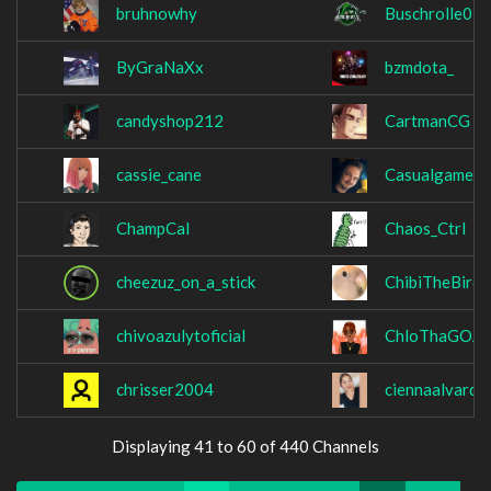
bruhnowhy
Buschrolle02
ByGraNaXx
bzmdota_
candyshop212
CartmanCG
cassie_cane
Casualgamerg
ChampCal
Chaos_Ctrl
cheezuz_on_a_stick
ChibiTheBird
chivoazulytoficial
ChloThaGOA
chrisser2004
ciennaalvardo
Displaying 41 to 60 of 440 Channels