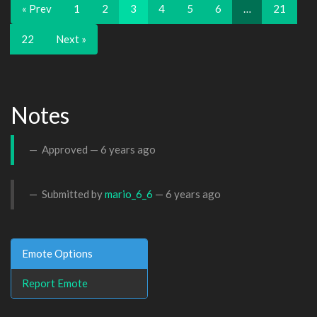
« Prev
1
2
3
4
5
6
…
21
22
Next »
Notes
Approved —
6 years ago
Submitted by
mario_6_6
—
6 years ago
Emote Options
Report Emote