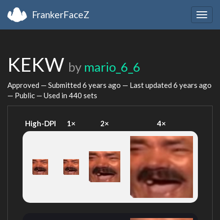
FrankerFaceZ
Togg
navig
KEKW
by
mario_6_6
Approved — Submitted
6 years ago
— Last updated
6 years ago
— Public — Used in 440 sets
High-DPI
1×
2×
4×