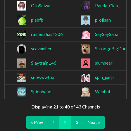
OtoSeiwa
Panda_Clan_
plebfb
p_ojisan
raidenalias1306
SaySaySana
scavamber
ScroogeBigDuck
Slaytrain146
slumbeer
snowwwfox
spin_jump
Spionbabo
Weahut
Displaying 21 to 40 of 43 Channels
« Prev
1
2
3
Next »