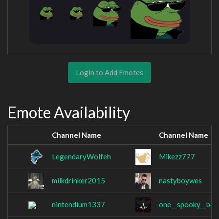
Login to Add Emotes
Emote Availability
Channel Name
Channel Name
LegendaryWolfeh
Mikezz777
milkdrinker2015
nastyboywes
nintendium1337
one__spooky__boi