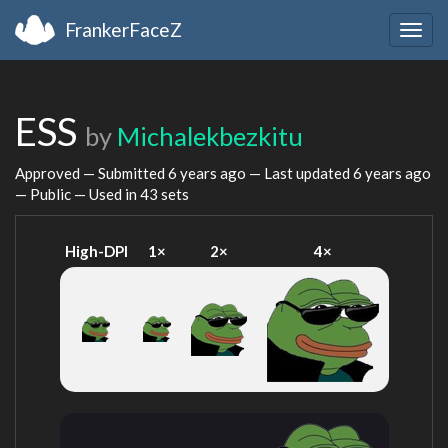
FrankerFaceZ
Togg
navig
ESS
by
Michalekbezkitu
Approved — Submitted
6 years ago
— Last updated
6 years ago
— Public — Used in 43 sets
High-DPI
1×
2×
4×