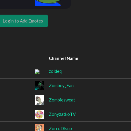
Login to Add Emotes
Channel Name
zoldeq
Zombey_Fan
Zombiesweat
ZonyzatkoTV
ZorroDisco