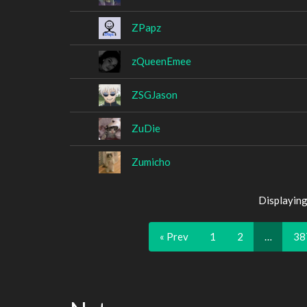
ZPapz
zQueenEmee
ZSGJason
ZuDie
Zumicho
Displaying
« Prev
1
2
…
38