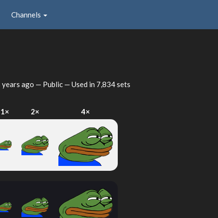
Channels
 years ago
— Public — Used in 7,834 sets
1×
2×
4×