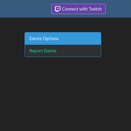
Connect with Twitch
Emote Options
Report Emote