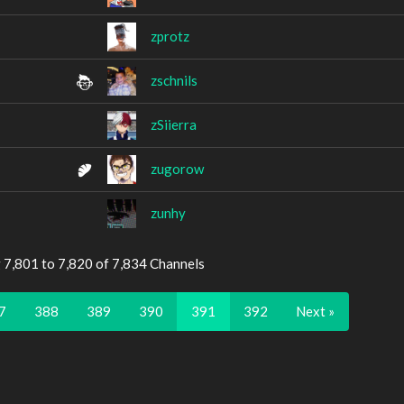
zprotz
zschnils
zSiierra
zugorow
zunhy
 7,801 to 7,820 of 7,834 Channels
7
388
389
390
391
392
Next »