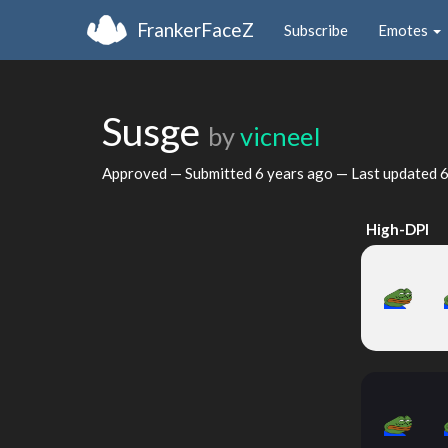
FrankerFaceZ
Subscribe
Emotes
Susge
by
vicneeI
Approved — Submitted
6 years ago
— Last updated
6
High-DPI