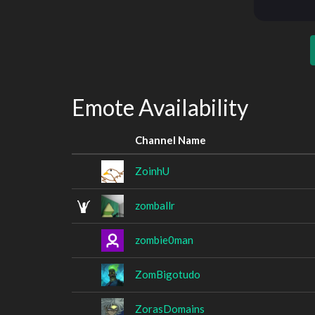
Emote Availability
Channel Name
ZoinhU
zomballr
zombie0man
ZomBigotudo
ZorasDomains