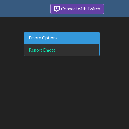
Connect with Twitch
Emote Options
Report Emote