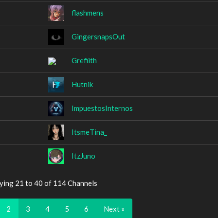
flashmens
GingersnapsOut
Grefiith
Hutnik
ImpuestosInternos
ItsmeTina_
ItzJuno
ying 21 to 40 of 114 Channels
2
3
4
5
6
Next »