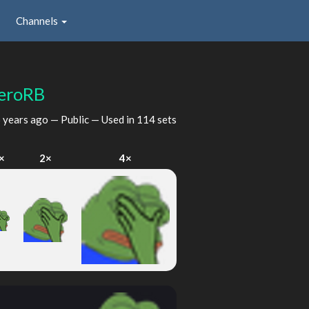
Channels
eroRB
 years ago
— Public — Used in 114 sets
×
2×
4×