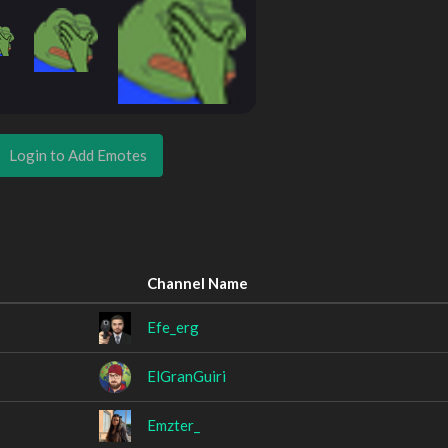
Login to Add Emotes
Channel Name
Efe_erg
ElGranGuiri
Emzter_