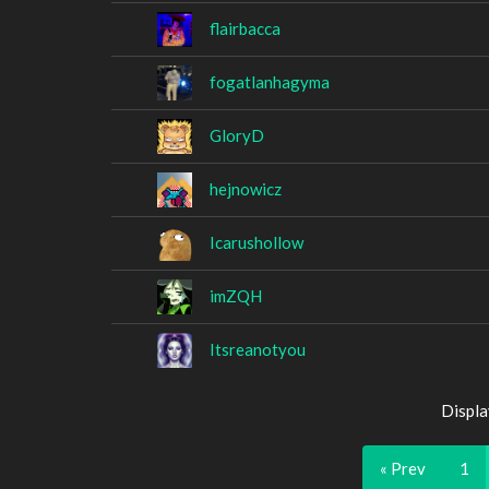
flairbacca
fogatlanhagyma
GloryD
hejnowicz
Icarushollow
imZQH
Itsreanotyou
Displa
« Prev
1