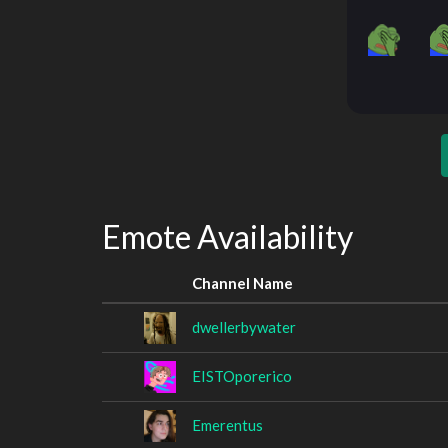
Emote Availability
Channel Name
dwellerbywater
EISTOporerico
Emerentus