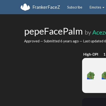
FrankerFaceZ
Subscribe
Emotes
pepeFacePalm
by
Acez
Approved — Submitted
6 years ago
— Last updated
6
High-DPI
1