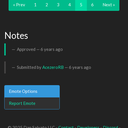
« Prev
1
2
3
4
5
6
Next »
Notes
Approved —
6 years ago
Submitted by
AcezeroRB
—
6 years ago
Emote Options
Report Emote
© 2025 Dan Salvato LLC -
Contact
-
Developers
-
Discord
-