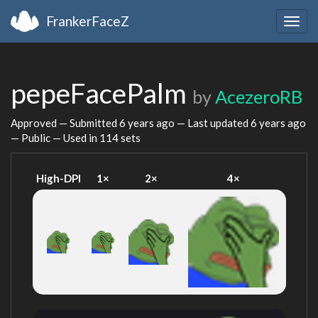
FrankerFaceZ
Togg
navig
pepeFacePalm
by
AcezeroRB
Approved — Submitted
6 years ago
— Last updated
6 years ago
— Public — Used in 114 sets
High-DPI
1×
2×
4×