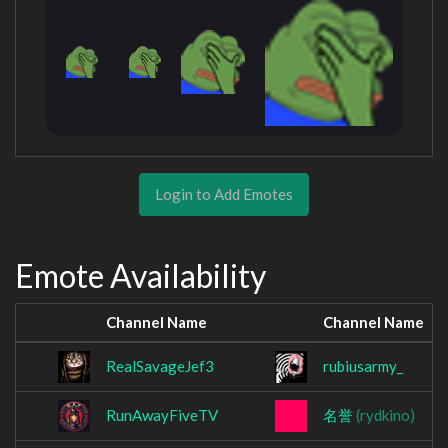
Login to Add Emotes
Emote Availability
Channel Name
Channel Name
RealSavageJef3
rubiusarmy_
RunAwayFiveTV
名誉
(rydkino)