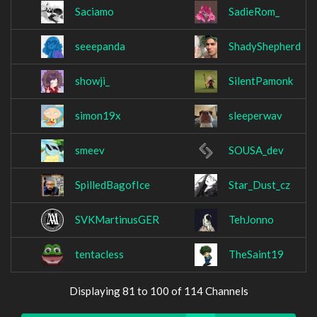
Saciamo
SadieRom_
seeepanda
ShadyShepherd
showji_
SilentPamonk
simon19x
sleeperwav
smeev
SOUSA_dev
SpilledBagofIce
Star_Dust_cz
SVKMartinusGER
TehJonno
tentacless
TheSaint19
Displaying 81 to 100 of 114 Channels