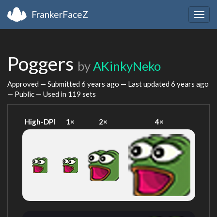
FrankerFaceZ
Togg
navig
Poggers
by
AKinkyNeko
Approved — Submitted
6 years ago
— Last updated
6 years ago
— Public — Used in 119 sets
High-DPI
1×
2×
4×