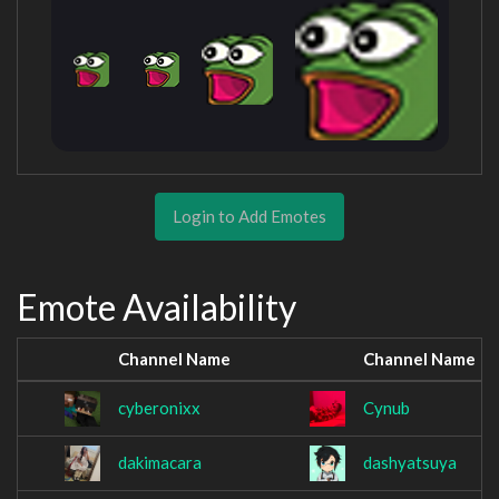
Login to Add Emotes
Emote Availability
Channel Name
Channel Name
cyberonixx
Cynub
dakimacara
dashyatsuya