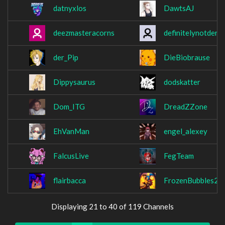
datnyxlos
DawtsAJ
deezmasteracorns
definitelynotder
der_Pip
DieBiobrause
Dippysaurus
dodskatter
Dom_ITG
DreadZZone
EhVanMan
engel_alexey
FalcusLive
FegTeam
flairbacca
FrozenBubbles2
Displaying 21 to 40 of 119 Channels