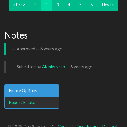
« Prev
1
2
3
4
5
6
Next »
Notes
Approved —
6 years ago
Submitted by
AKinkyNeko
—
6 years ago
Emote Options
Report Emote
© 2025 Dan Salvato LLC -
Contact
-
Developers
-
Discord
-