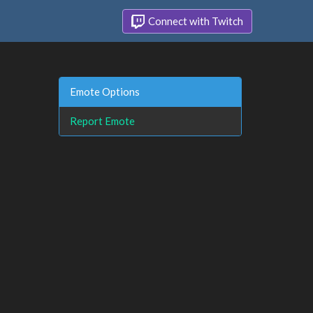
Connect with Twitch
Emote Options
Report Emote