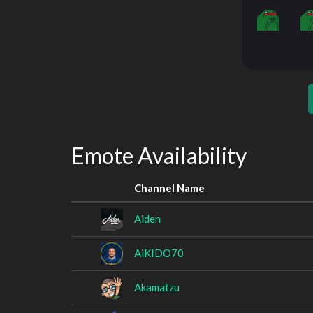
Emote Availability
Channel Name
Aiden
AiKIDO70
Akamatzu