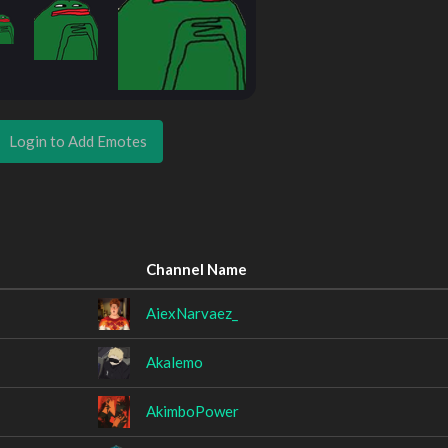
Login to Add Emotes
Channel Name
AiexNarvaez_
Akalemo
AkimboPower