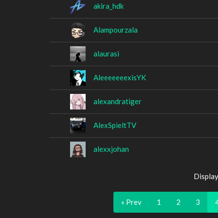
akira_hdk
Alampourzala
alaurasi
AleeeeeeexisYK
alexandratiger
AlexSpieltTV
alexxjohan
Display
« Prev
1
2
3