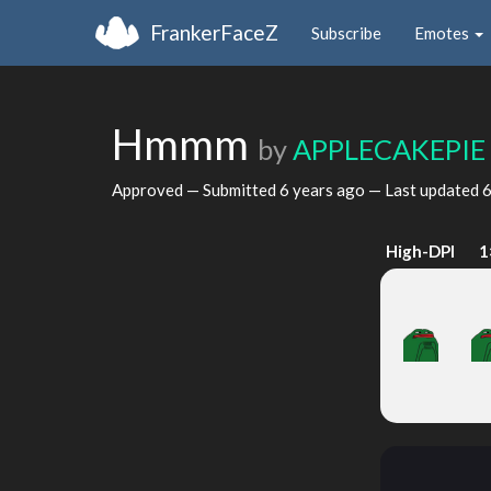
FrankerFaceZ
Subscribe
Emotes
Hmmm
by
APPLECAKEPIE
Approved — Submitted
6 years ago
— Last updated
6
High-DPI
1