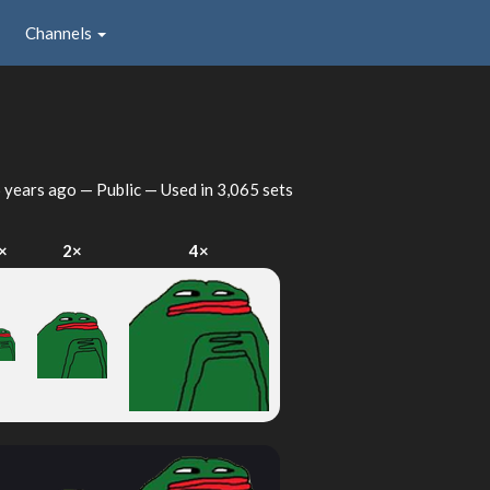
Channels
 years ago
— Public — Used in 3,065 sets
×
2×
4×