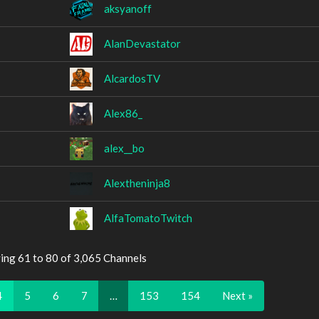
aksyanoff
AlanDevastator
AlcardosTV
Alex86_
alex__bo
Alextheninja8
AlfaTomatoTwitch
ing 61 to 80 of 3,065 Channels
4
5
6
7
…
153
154
Next »