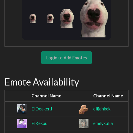
Login to Add Emotes
Emote Availability
Channel Name
Channel Name
ElDeaker1
elijahkek
ElKekuu
emilykulia