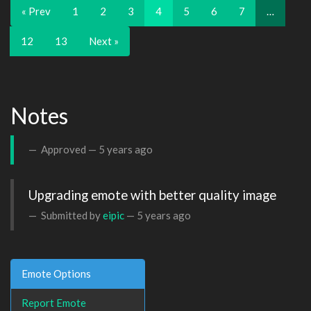
« Prev
1
2
3
4
5
6
7
…
12
13
Next »
Notes
Approved —
5 years ago
Upgrading emote with better quality image
Submitted by
eipic
—
5 years ago
Emote Options
Report Emote