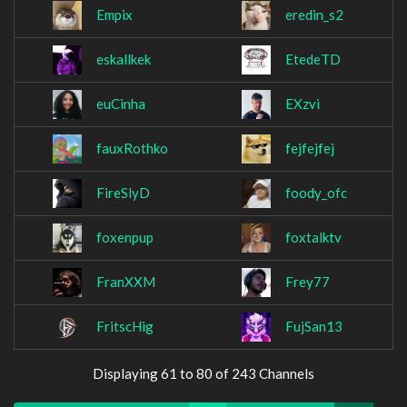
Empix
eredin_s2
eskallkek
EtedeTD
euCinha
EXzvi
fauxRothko
fejfejfej
FireSlyD
foody_ofc
foxenpup
foxtalktv
FranXXM
Frey77
FritscHig
FujSan13
Displaying 61 to 80 of 243 Channels