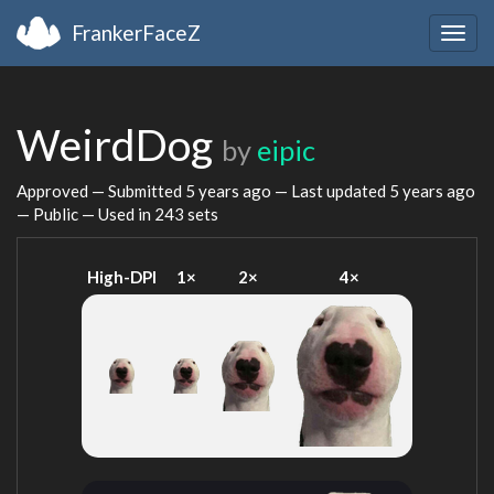
FrankerFaceZ
Togg
navig
WeirdDog
by
eipic
Approved — Submitted
5 years ago
— Last updated
5 years ago
— Public — Used in 243 sets
High-DPI
1×
2×
4×