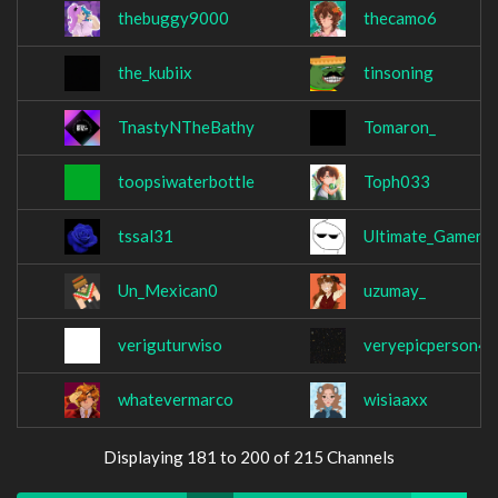
thebuggy9000
thecamo6
the_kubiix
tinsoning
TnastyNTheBathy
Tomaron_
toopsiwaterbottle
Toph033
tssal31
Ultimate_GamerG
Un_Mexican0
uzumay_
veriguturwiso
veryepicperson4
whatevermarco
wisiaaxx
Displaying 181 to 200 of 215 Channels