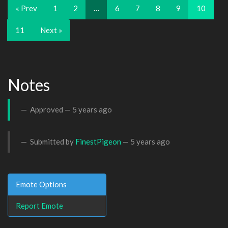
« Prev
1
2
…
6
7
8
9
10
11
Next »
Notes
Approved —
5 years ago
Submitted by
FinestPigeon
—
5 years ago
Emote Options
Report Emote