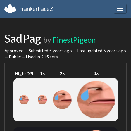
FrankerFaceZ
Togg
navig
SadPag
by
FinestPigeon
Approved — Submitted
5 years ago
— Last updated
5 years ago
— Public — Used in 215 sets
High-DPI
1×
2×
4×