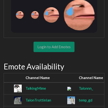
Login to Add Emotes
Emote Availability
Channel Name
Channel Name
TalkingMime
Talonnn_
TalonTrottinIan
temp_gd