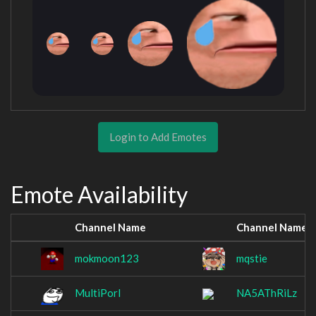
Login to Add Emotes
Emote Availability
Channel Name
Channel Name
mokmoon123
mqstie
MultiPorl
NA5AThRiLz