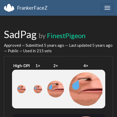
FrankerFaceZ
Togg
navig
SadPag
by
FinestPigeon
Approved — Submitted
5 years ago
— Last updated
5 years ago
— Public — Used in 215 sets
High-DPI
1×
2×
4×