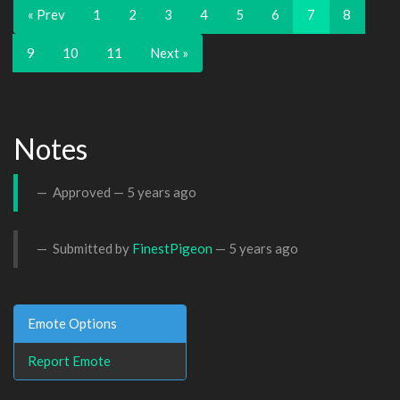
« Prev
1
2
3
4
5
6
7
8
9
10
11
Next »
Notes
Approved —
5 years ago
Submitted by
FinestPigeon
—
5 years ago
Emote Options
Report Emote