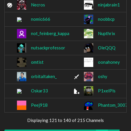
Necros
ninjabrain1
nomic666
noobbcp
not_feinberg_kappa
Nupthrix
nutsackprofessor
OleQQQ
omtist
oonahoney
orbitaltaken_
oshy
Oskar33
P1xelPls
Peej918
Phantom_3007
Displaying 121 to 140 of 215 Channels