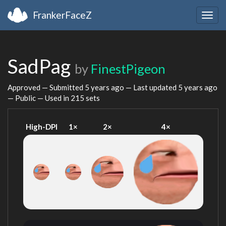
FrankerFaceZ
Togg
navig
SadPag
by
FinestPigeon
Approved — Submitted
5 years ago
— Last updated
5 years ago
— Public — Used in 215 sets
High-DPI
1×
2×
4×