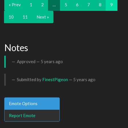
« Prev
1
2
…
5
6
7
8
9
10
11
Next »
Notes
Approved —
5 years ago
Submitted by
FinestPigeon
—
5 years ago
Emote Options
Report Emote