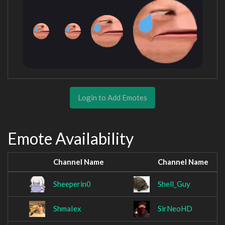
Login to Add Emotes
Emote Availability
Channel Name
Channel Name
Sheeperin0
Shell_Guy
ShmaIex
SirNeoHD