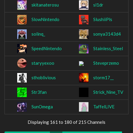
skitanaterosu
sl1dr
SlowNintendo
SlushiiPls
solinq_
sonya3143d4
SpeedNintendo
Stainless_SteeI
staryyexoo
Steveprzemo
sthoblivious
storm17__
Str3fan
Strick_Nine_TV
SunOmega
TaffelLIVE
Displaying 161 to 180 of 215 Channels