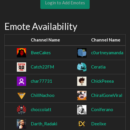
Login to Add Emotes
Emote Availability
Channel Name
Channel Name
BweCakes
c0urtneyamanda
Catch22FM
Ceratia
char77731
ChickPeeea
ChillNachoo
ChiralGoneViral
choccolatt
Coniferano
Darth_Radaki
Deelixe