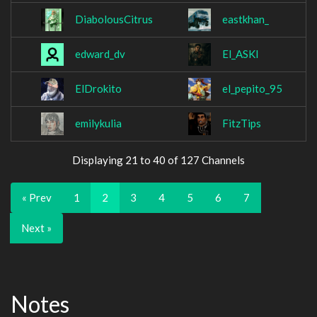
DiabolousCitrus
eastkhan_
edward_dv
El_ASKI
ElDrokito
el_pepito_95
emilykulia
FitzTips
Displaying 21 to 40 of 127 Channels
« Prev
1
2
3
4
5
6
7
Next »
Notes