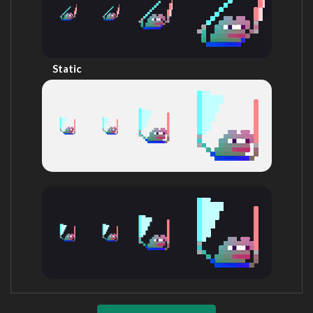
Static