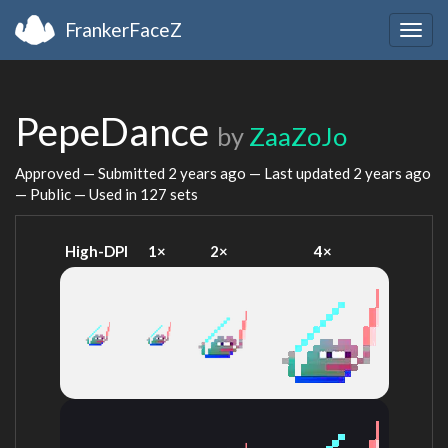
FrankerFaceZ
Togg
navig
PepeDance
by
ZaaZoJo
Approved — Submitted
2 years ago
— Last updated
2 years ago
— Public — Used in 127 sets
High-DPI
1×
2×
4×