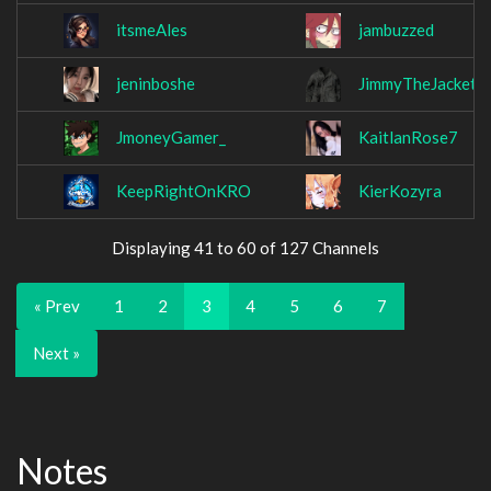
itsmeAles
jambuzzed
jeninboshe
JimmyTheJacket
JmoneyGamer_
KaitlanRose7
KeepRightOnKRO
KierKozyra
Displaying 41 to 60 of 127 Channels
« Prev
1
2
3
4
5
6
7
Next »
Notes