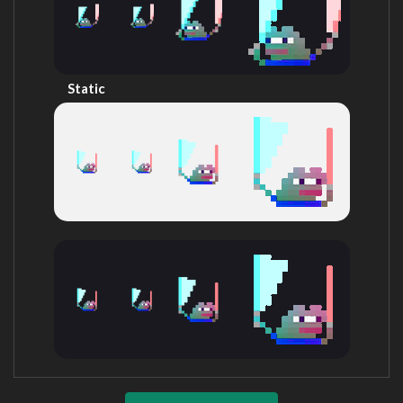
Static