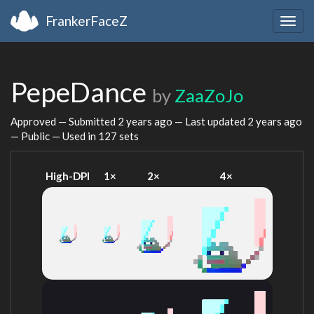
FrankerFaceZ
Togg
navig
PepeDance
by
ZaaZoJo
Approved — Submitted
2 years ago
— Last updated
2 years ago
— Public — Used in 127 sets
High-DPI
1×
2×
4×