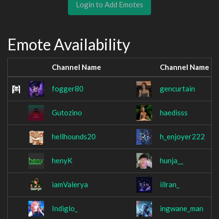
Login to Add Emotes
Emote Availability
Channel Name
Channel Name
fogger80
gencurtain
Gutozino
haedisss
hellhounds20
h_enjoyer222
henyK
hunja__
iamValerya
illran_
Indiglo_
ingwane_man