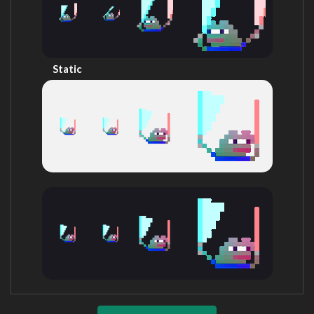
Static