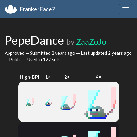
FrankerFaceZ
Togg
navig
PepeDance
by
ZaaZoJo
Approved — Submitted
2 years ago
— Last updated
2 years ago
— Public — Used in 127 sets
High-DPI
1×
2×
4×