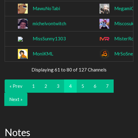
MawuNoTabi
MegamiGor
michelvontwitch
Miscosuke
MissSunny1303
MisterRob
MoniKML
MrSoSneak
Displaying 61 to 80 of 127 Channels
« Prev
1
2
3
4
5
6
7
Next »
Notes