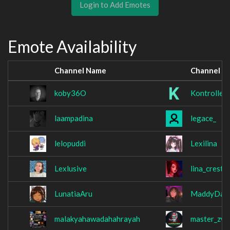
Login to Add Emotes
Emote Availability
Channel Name
Channel N
koby36O
Kontrollett
laampadina
legace_
lelopuddi
Lexilina
Lexlusive
lina_crestfa
LunatiaAru
MaddyDad
malakyahawadahahrayah
master_zw