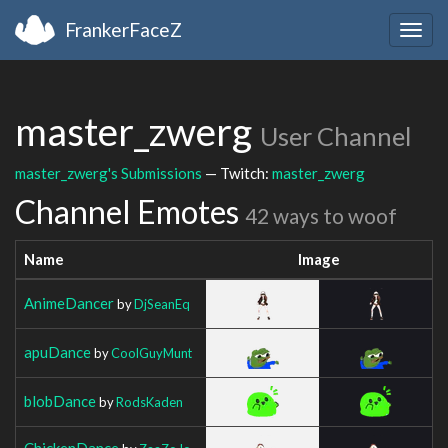
FrankerFaceZ
Togg
navig
master_zwerg
User Channel
master_zwerg's Submissions
— Twitch:
master_zwerg
Channel Emotes
42 ways to woof
Name
Image
AnimeDancer
by
DjSeanEq
apuDance
by
CoolGuyMunt
blobDance
by
RodsKaden
ChickenDance