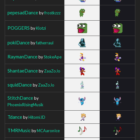
pepesadDance
by
frostkzzz
POGGERS
by
Klotzi
pokiDance
by
fatherraul
RaymanDance
by
StokeApe
ShantaeDance
by
ZaaZoJo
squidDance
by
ZaaZoJo
StitchDance
by
PhoenixRisingMusik
Tdance
by
HitomiJD
TMRMusic
by
MCAaronIce