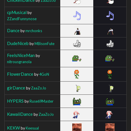
by
ZaaZoJo
cpMusical
by
ZZandFunnynose
Dance
by
mrchonks
DudeNiceb
by
MBisonFute
FeelsNiceMan
by
nitrousgranola
FlowerDance
by
4GoN
girDance
by
ZaaZoJo
HYPERS
by
Ruse69Master
KawaiiDance
by
ZaaZoJo
KEKW
by
Keesual