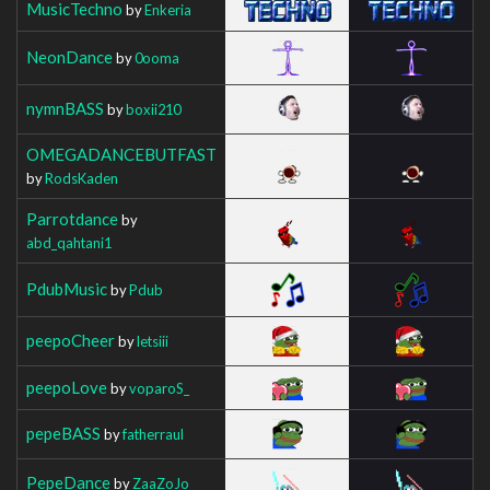
MusicTechno
by
Enkeria
NeonDance
by
0ooma
nymnBASS
by
boxii210
OMEGADANCEBUTFAST
by
RodsKaden
Parrotdance
by
abd_qahtani1
PdubMusic
by
Pdub
peepoCheer
by
letsiii
peepoLove
by
voparoS_
pepeBASS
by
fatherraul
PepeDance
by
ZaaZoJo