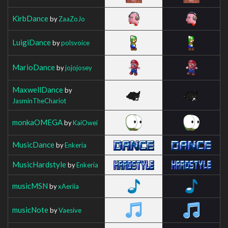
KirbDance
by
ZaaZoJo
LuigiDance
by
polsvoice
MarioDance
by
jojojosey
MaxwellDance
by
JasminTheChariot
monkaOMEGA
by
KaiOwei
MusicDance
by
Enkeria
MusicHardstyle
by
Enkeria
musicMSN
by
xAeriia
musicNote
by
Vaesive