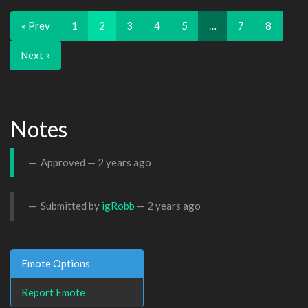
« Prev
1
2
3
4
5
…
7
8
Next »
Notes
Approved —
2 years ago
Submitted by
igRobb
—
2 years ago
Emote Options
Report Emote