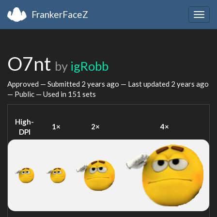
FrankerFaceZ
Togg
navig
O7nt
by
igRobb
Approved — Submitted
2 years ago
— Last updated
2 years ago
— Public — Used in 151 sets
High-
1×
2×
4×
DPI