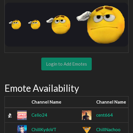
Login to Add Emotes
Emote Availability
Channel Name
Channel Name
Celio24
cent664
ChillKydoVT
ChillNachoo