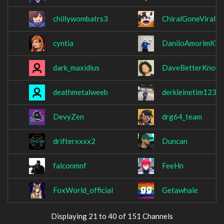
chillywombatrs3
ChiralGoneViral
cyntia
DaniloAmorimKin
dark_maxidius
DaveBetterKnow
deathmetalweeb
derkleinetim123
DevyZen
drg64_team
drifterxxxx2
Duncan
falconmnf
FeeHn
FoxWorld_official
Getawhale
Displaying 21 to 40 of 151 Channels