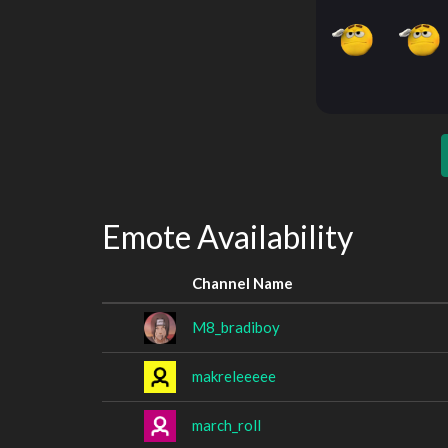
Emote Availability
Channel Name
M8_bradiboy
makreleeeee
march_roll