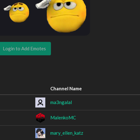
Login to Add Emotes
Channel Name
ma3ngalal
MalenkoMC
mary_ellen_katz