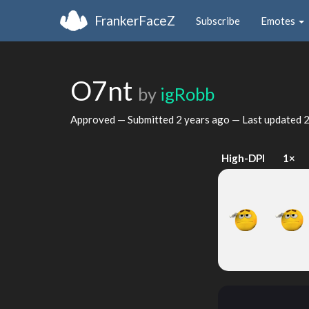
FrankerFaceZ
Subscribe
Emotes
O7nt
by
igRobb
Approved — Submitted
2 years ago
— Last updated
2
High-DPI
1×