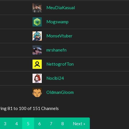
MeuDiaKasual
Mogswamp
MonseVtuber
mrshanefn
NettogrofTon
Nocibi24
OldmanGloom
ying 81 to 100 of 151 Channels
3
4
5
6
7
8
Next »