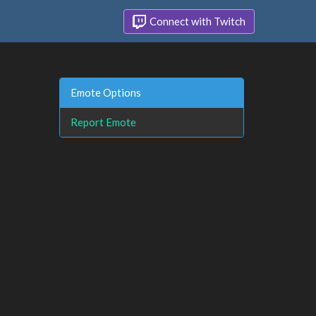
Connect with Twitch
Emote Options
Report Emote