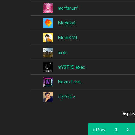
merfsnurf
Modekai
MoniKML
mrdn
mYSTIC_exec
NexusEcho_
ogDnice
Displa
« Prev
1
2