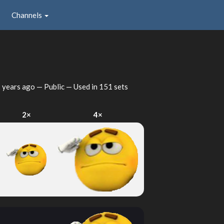
Channels
 years ago
— Public — Used in 151 sets
2×
4×