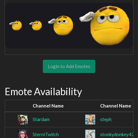
Login to Add Emotes
Emote Availability
Channel Name
Channel Name
Stardam
steph
SterniTwitch
stonkydonkey420