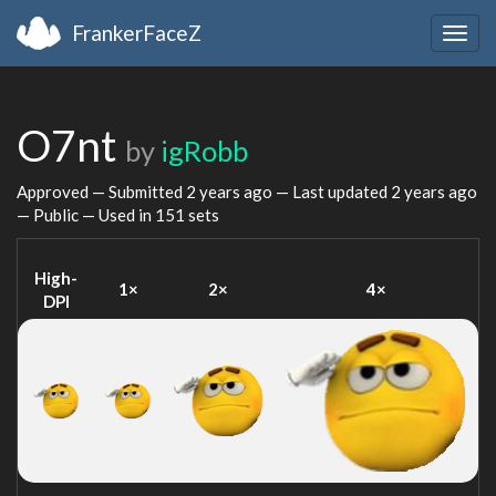
FrankerFaceZ
Togg
navig
O7nt
by
igRobb
Approved — Submitted
2 years ago
— Last updated
2 years ago
— Public — Used in 151 sets
High-
1×
2×
4×
DPI