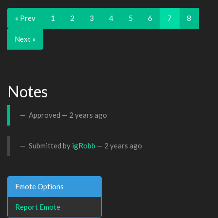
« Prev
1
2
3
4
5
6
7
8
Next »
Notes
Approved —
2 years ago
Submitted by
igRobb
—
2 years ago
Emote Options
Report Emote