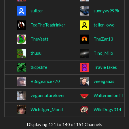
sullzer
sunnyyy999k
TedTheTeadrinker
tellen_owo
TheVaett
TheZar13
thuuu
Tino_Milo
tkdpslife
TravieTakes
V3ngeance770
veeegaaas
vegannaturelover
WaltermelonTTV
Wichtiger_Mond
WildDogy314
Displaying 121 to 140 of 151 Channels