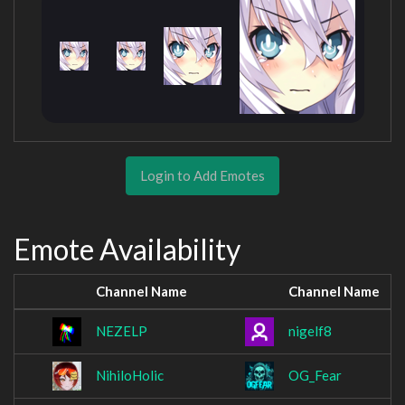
Login to Add Emotes
Emote Availability
Channel Name
Channel Name
NEZELP
nigelf8
NihiloHolic
OG_Fear