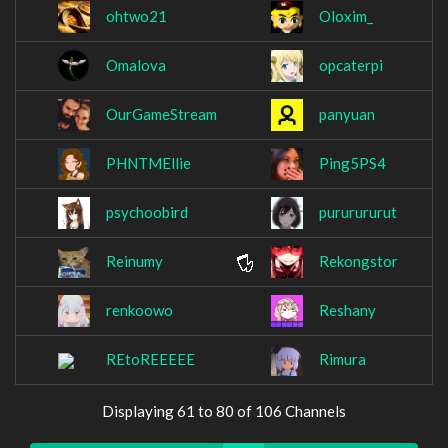
ohtwo21
Oloxim_
Omalova
opcaterpi
OurGameStream
panyuan
PHNTMEllie
Ping5PS4
psychoobird
pururururut
Reinumy
Rekongstor
renkoowo
Reshany
REtoREEEEE
Rimura
Displaying 61 to 80 of 106 Channels