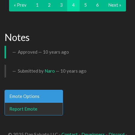
« Prev
1
2
3
4
5
6
Next »
Notes
Approved —
10 years ago
Submitted by
Naro
—
10 years ago
Emote Options
Report Emote
© 2025 Dan Salvato LLC -
Contact
-
Developers
-
Discord
-