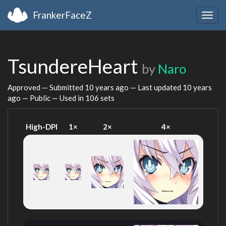
FrankerFaceZ
Togg
navig
TsundereHeart
by
Naro
Approved — Submitted
10 years ago
— Last updated
10 years
ago
— Public — Used in 106 sets
High-DPI
1×
2×
4×