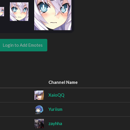
Login to Add Emotes
Channel Name
XaioQQ
Yuriism
zayhha