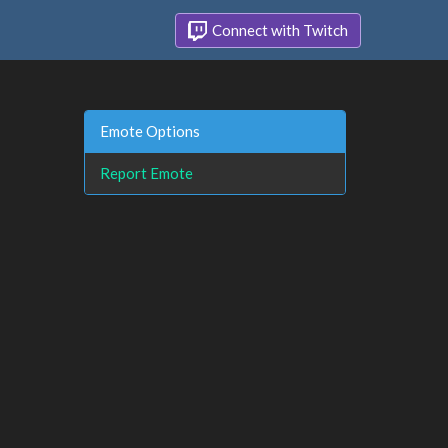
Connect with Twitch
Emote Options
Report Emote