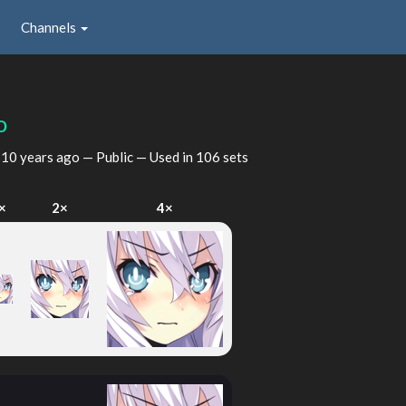
Channels
o
d
10 years ago
— Public — Used in 106 sets
×
2×
4×