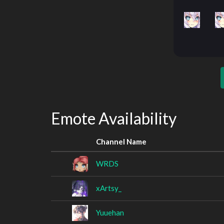
Emote Availability
Channel Name
WRDS
xArtsy_
Yuuehan