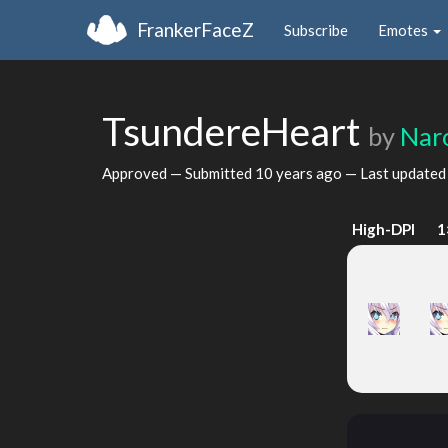
FrankerFaceZ
Subscribe
Emotes
TsundereHeart
by
Nar
Approved — Submitted
10 years ago
— Last update
High-DPI
1