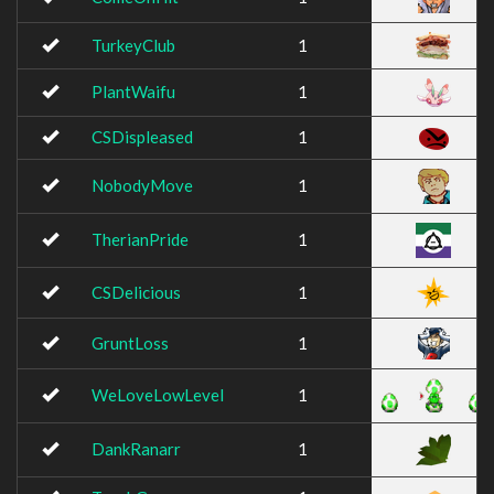
TurkeyClub
1
PlantWaifu
1
CSDispleased
1
NobodyMove
1
TherianPride
1
CSDelicious
1
GruntLoss
1
WeLoveLowLevel
1
DankRanarr
1