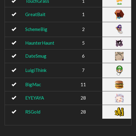
TouchGrass
1
GreatBait
1
SchemeBig
2
HaunterHaunt
5
DateSmug
6
LuigiThink
7
BigMac
11
EYEYAYA
28
RSGold
28