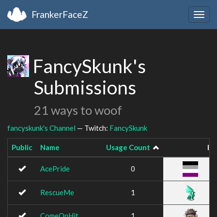
FrankerFaceZ
Togg
navig
FancySkunk's
Submissions
21 ways to woof
fancyskunk's Channel
— Twitch:
FancySkunk
Public
Name
Usage Count
Im
AcePride
0
RescueMe
1
ComeOnHit
1