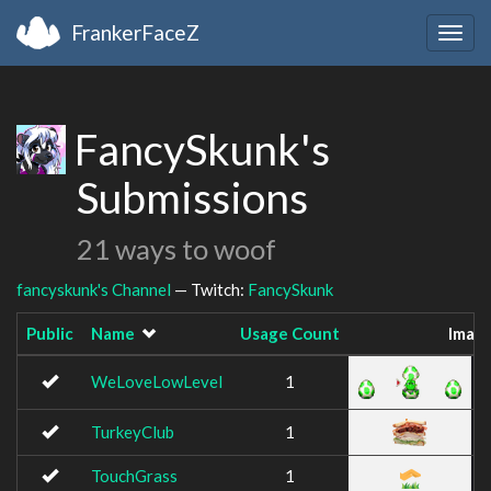
FrankerFaceZ
Togg
navig
FancySkunk's
Submissions
21 ways to woof
fancyskunk's Channel
— Twitch:
FancySkunk
Public
Name
Usage Count
Imag
WeLoveLowLevel
1
TurkeyClub
1
TouchGrass
1