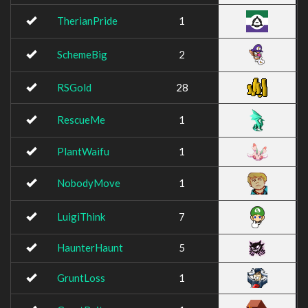
TherianPride
1
SchemeBig
2
RSGold
28
RescueMe
1
PlantWaifu
1
NobodyMove
1
LuigiThink
7
HaunterHaunt
5
GruntLoss
1