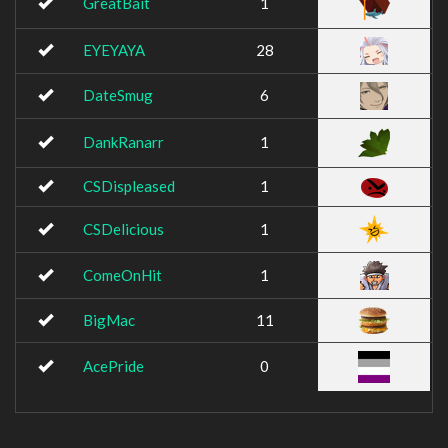
GreatBait
1
EYEYAYA
28
DateSmug
6
DankRanarr
1
CSDispleased
1
CSDelicious
1
ComeOnHit
1
BigMac
11
AcePride
0