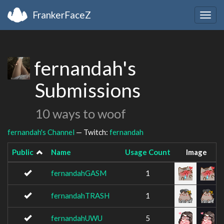
FrankerFaceZ
Togg
navig
fernandah's
Submissions
10 ways to woof
fernandah's Channel
— Twitch:
fernandah
Public
Name
Usage Count
Image
fernandahGASM
1
fernandahTRASH
1
fernandahUWU
5