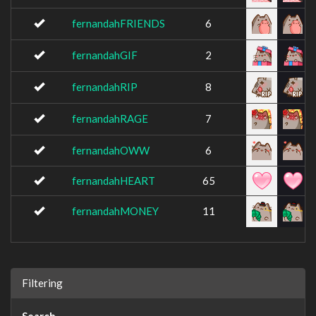
fernandahFRIENDS
6
fernandahGIF
2
fernandahRIP
8
fernandahRAGE
7
fernandahOWW
6
fernandahHEART
65
fernandahMONEY
11
Filtering
Search