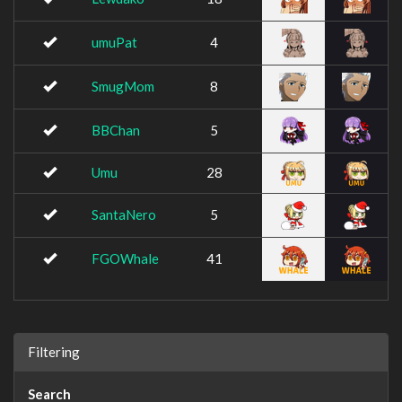
umuPat
4
SmugMom
8
BBChan
5
Umu
28
SantaNero
5
FGOWhale
41
Filtering
Search