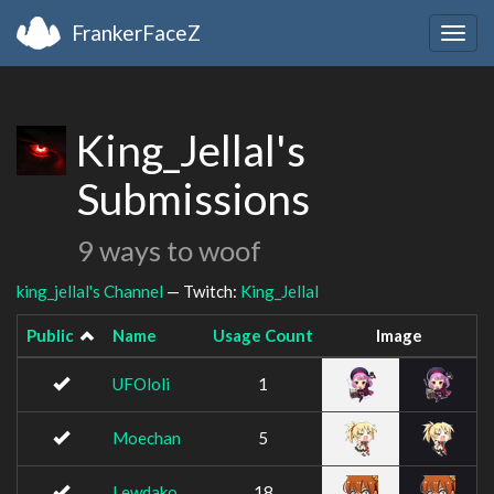
FrankerFaceZ
Togg
navig
King_Jellal's
Submissions
9 ways to woof
king_jellal's Channel
— Twitch:
King_Jellal
Public
Name
Usage Count
Image
UFOloli
1
Moechan
5
Lewdako
18