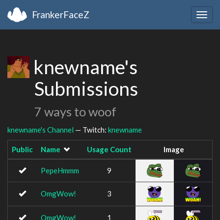
FrankerFaceZ
Togg
navig
knewname's
Submissions
7 ways to woof
knewname's Channel
— Twitch:
knewname
Public
Name
Usage Count
Image
PepeHmmm
9
OmgWow!
3
OmgWow!
1