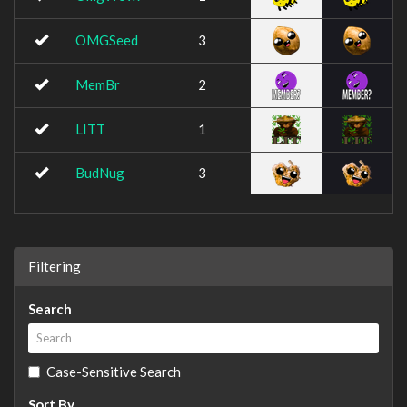
OMGSeed
3
MemBr
2
LITT
1
BudNug
3
Filtering
Search
Case-Sensitive Search
Sort By