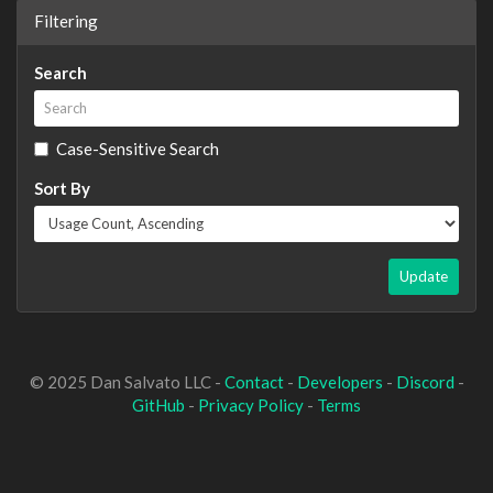
Filtering
Search
Case-Sensitive Search
Sort By
Update
© 2025 Dan Salvato LLC -
Contact
-
Developers
-
Discord
-
GitHub
-
Privacy Policy
-
Terms