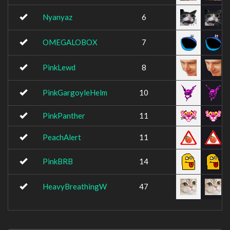
Nyanyaz
6
OMEGALOBOX
7
PinkLewd
8
PinkGargoyleHelm
10
PinkPanther
11
PeachAlert
11
PinkBRB
14
HeavyBreathingW
47