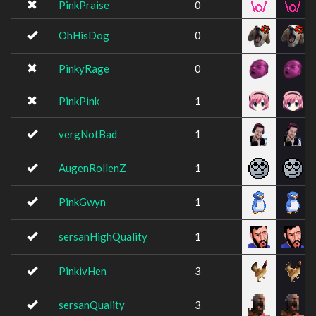
PinkPraise
0
OhHisDog
0
PinkyRage
0
PinkPink
1
vergNotBad
1
AugenRollenZ
1
PinkGwyn
1
sersanHighQuality
1
PinkivHen
3
sersanQuality
3