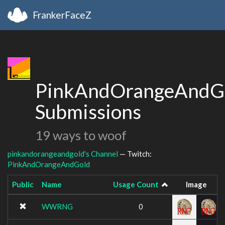
FrankerFaceZ
PinkAndOrangeAndGo
Submissions
19 ways to woof
pinkandorangeandgold's Channel
— Twitch:
PinkAndOrangeAndGold
Public
Name
Usage Count
Image
WWRNG
0