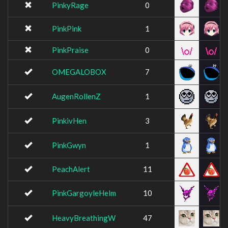
PinkyRage
0
PinkPink
1
PinkPraise
0
OMEGALOBOX
7
AugenRollenZ
1
PinkivHen
3
PinkGwyn
1
PeachAlert
11
PinkGargoyleHelm
10
HeavyBreathingW
47