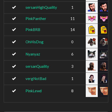
sersanHighQuality
1
PinkPanther
11
PinkBRB
14
OhHisDog
0
Nyanyaz
6
sersanQuality
3
vergNotBad
1
PinkLewd
8