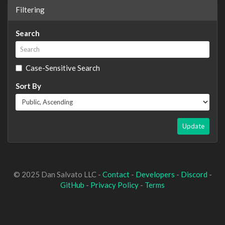
Filtering
Search
Case-Sensitive Search
Sort By
Update
© 2025 Dan Salvato LLC -
Contact
-
Developers
-
Discord
-
GitHub
-
Privacy Policy
-
Terms