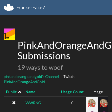
FrankerFaceZ
PinkAndOrangeAndGo
Submissions
19 ways to woof
pinkandorangeandgold's Channel
— Twitch:
PinkAndOrangeAndGold
Public
Name
Usage Count
Image
WWRNG
0