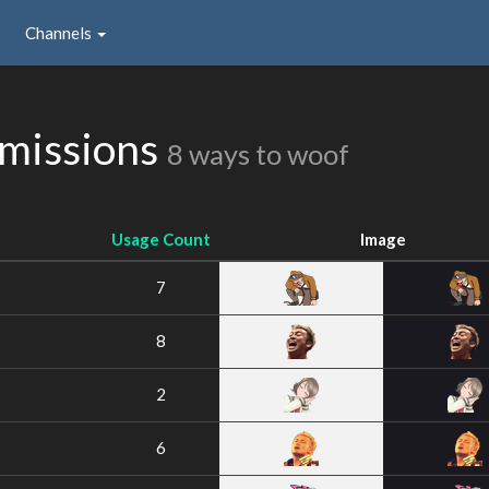
Channels
missions
8 ways to woof
Usage Count
Image
7
8
2
6