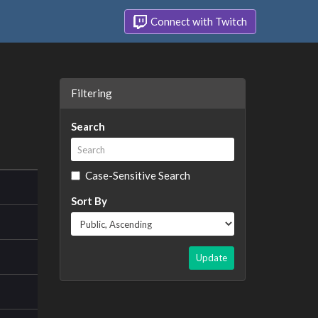
Connect with Twitch
Filtering
Search
Case-Sensitive Search
Sort By
Update