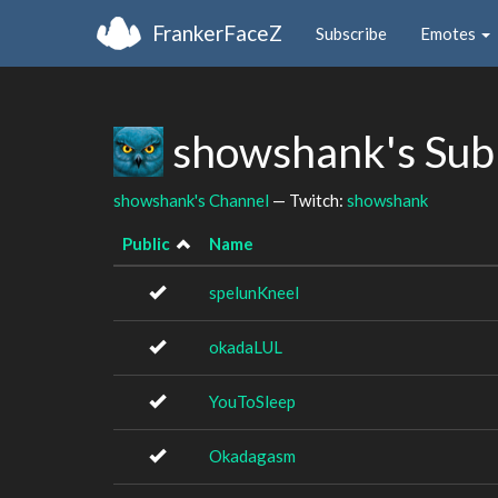
FrankerFaceZ
Subscribe
Emotes
showshank's Sub
showshank's Channel
— Twitch:
showshank
Public
Name
spelunKneel
okadaLUL
YouToSleep
Okadagasm