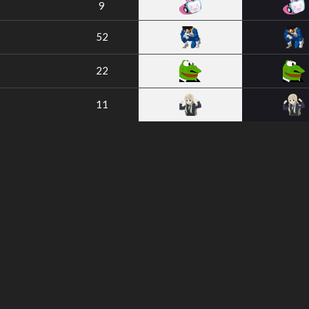
9
52
22
11