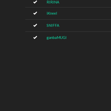
RIRINA
iKneel
SNIFFA
ganbaMUGI