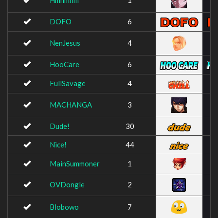
Hmhmhm
1
DOFO
6
NenJesus
4
HooCare
6
FullSavage
4
MACHANGA
3
Dude!
30
Nice!
44
MainSummoner
1
OVDongle
2
Blobowo
7