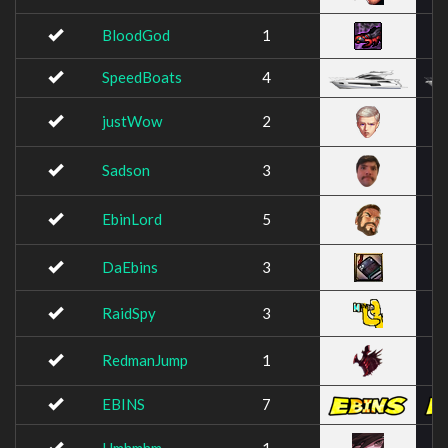
BloodGod
1
SpeedBoats
4
justWow
2
Sadson
3
EbinLord
5
DaEbins
3
RaidSpy
3
RedmanJump
1
EBINS
7