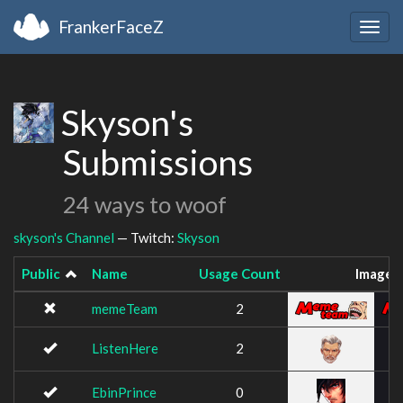
FrankerFaceZ
Togg
navig
Skyson's
Submissions
24 ways to woof
skyson's Channel
— Twitch:
Skyson
Public
Name
Usage Count
Image
memeTeam
2
ListenHere
2
EbinPrince
0