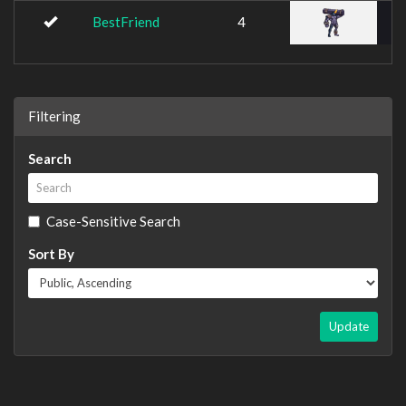
BestFriend
4
Filtering
Search
Case-Sensitive Search
Sort By
Update