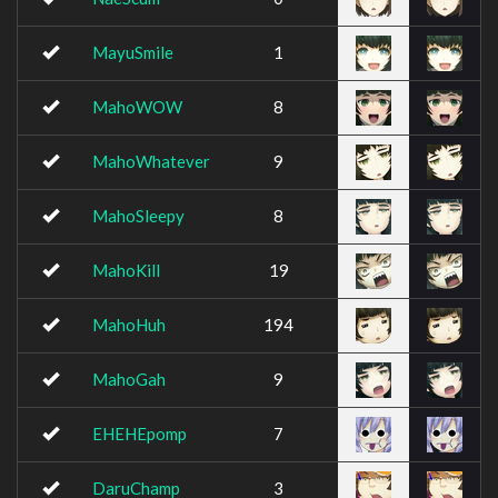
MayuSmile
1
MahoWOW
8
MahoWhatever
9
MahoSleepy
8
MahoKill
19
MahoHuh
194
MahoGah
9
EHEHEpomp
7
DaruChamp
3