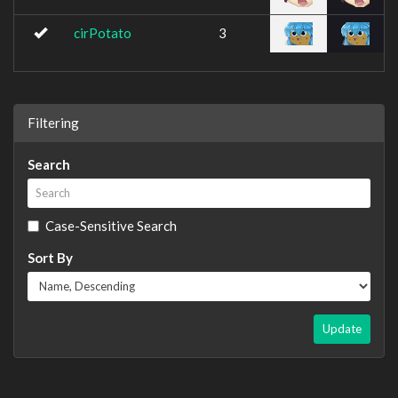
cirPotato
3
Filtering
Search
Case-Sensitive Search
Sort By
Update