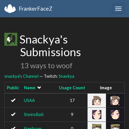
FrankerFaceZ
Togg
navig
Snackya's
Submissions
13 ways to woof
snackya's Channel
— Twitch:
Snackya
Public
Name
Usage Count
Image
USAA
17
SteinsBait
9
NaeScum
0