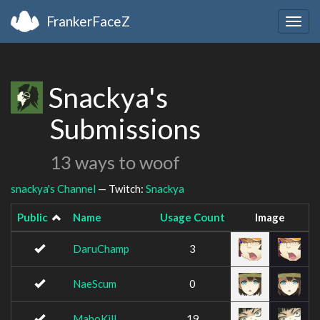
FrankerFaceZ
Togg
navig
Snackya's
Submissions
13 ways to woof
snackya's Channel
— Twitch:
Snackya
Public
Name
Usage Count
Image
DaruChamp
3
NaeScum
0
MahoKill
19