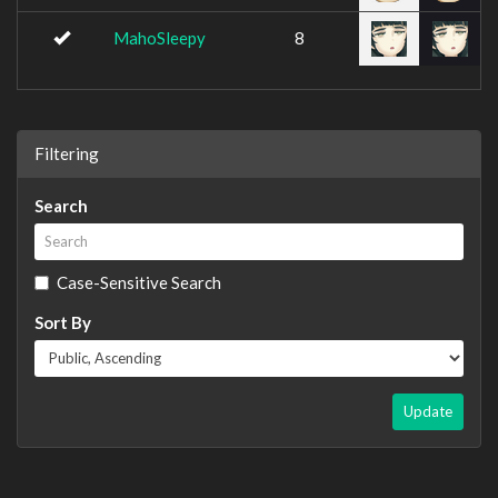
MahoSleepy
8
Filtering
Search
Case-Sensitive Search
Sort By
Update