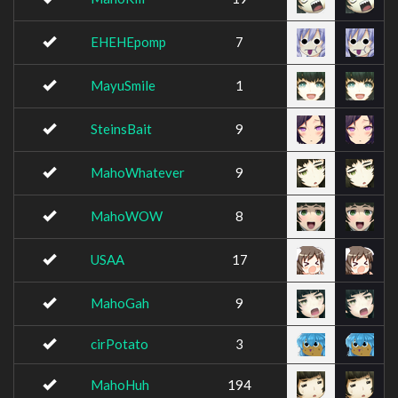
EHEHEpomp
7
MayuSmile
1
SteinsBait
9
MahoWhatever
9
MahoWOW
8
USAA
17
MahoGah
9
cirPotato
3
MahoHuh
194