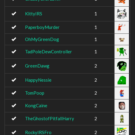
KittyIRS
1
PaperboyMurder
1
OhMyGreenDog
1
TadPoleDewController
1
GreenDawg
2
HappyNessie
2
TomPoop
2
KongCaine
2
TheGhostofPitfallHarry
2
RockyIRSFro
2