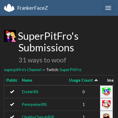
FrankerFaceZ
Togg
navig
SuperPitFro's
Submissions
31 ways to woof
superpitfro's Channel
— Twitch:
SuperPitFro
Public
Name
Usage Count
Imag
DoinkIRS
0
PennywiseIRS
1
ChubbyCherubRIP
1