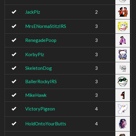
JackPlz
2
MrsENormaStitzIRS
3
RenegadePoop
3
KorbyPlz
3
SkeletonDog
3
BallerRockyIRS
3
MikeHawk
3
VictoryPigeon
4
HoldOntoYourButts
4