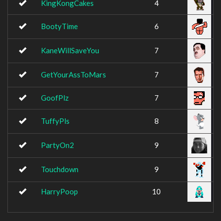
KingKongCakes
4
BootyTime
6
KaneWillSaveYou
7
GetYourAssToMars
7
GoofPlz
7
TuffyPls
8
PartyOn2
9
Touchdown
9
HarryPoop
10