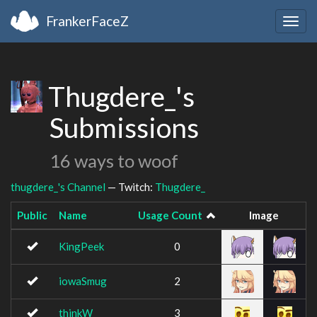
FrankerFaceZ
Togg
navig
Thugdere_'s
Submissions
16 ways to woof
thugdere_'s Channel
— Twitch:
Thugdere_
Public
Name
Usage Count
Image
KingPeek
0
iowaSmug
2
thinkW
3