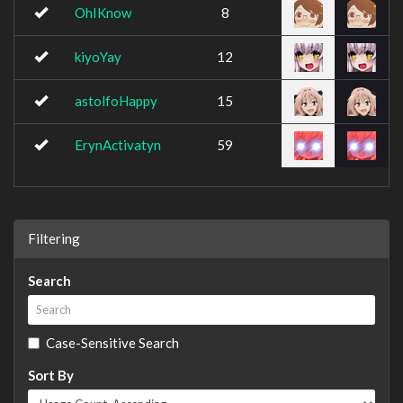
OhIKnow
8
kiyoYay
12
astolfoHappy
15
ErynActivatyn
59
Filtering
Search
Case-Sensitive Search
Sort By