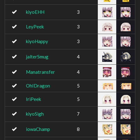
kiyoEHH
3
LeyPeek
3
kiyoHappy
3
jalterSmug
4
Manatransfer
4
OhIDragon
5
IriPeek
5
kiyoSigh
7
iowaChamp
8