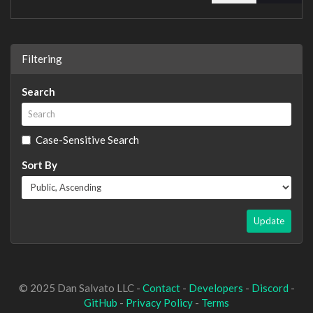
Filtering
Search
Case-Sensitive Search
Sort By
Update
© 2025 Dan Salvato LLC -
Contact
-
Developers
-
Discord
-
GitHub
-
Privacy Policy
-
Terms