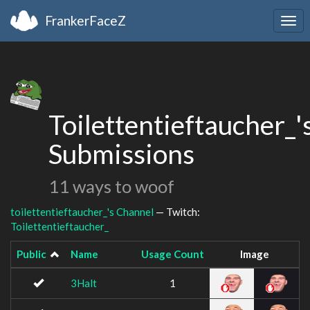
FrankerFaceZ
Togg
navi
Toilettentieftaucher_'
Submissions
11 ways to woof
toilettentieftaucher_'s Channel
— Twitch:
Toilettentieftaucher_
Public
Name
Usage Count
Image
3Halt
1