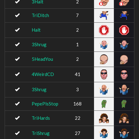
3Halt
2
TriDitch
7
Halt
2
3Shrug
1
5HeadYou
2
4WeirdCD
41
3Shrug
3
PepePlsStop
168
TriHards
22
TriShrug
27