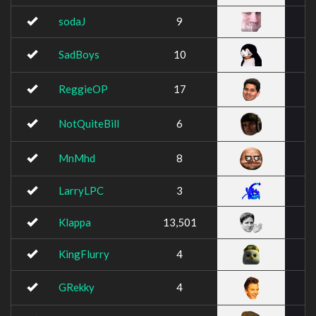
sodaJ
9
SadBoys
10
ReggieOP
17
NotQuiteBill
6
MnMhd
8
LarryLPC
3
Klappa
13,501
KingFlurry
4
GRekky
4