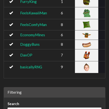
FurryKing
1
FeelsKawaiiMan
6
FeelsComfyMan
8
EconomyMines
6
DoggyBuns
8
DaxOP
7
basicallyRNG
9
Filtering
Search