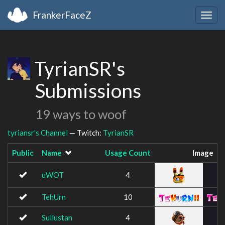
FrankerFaceZ
Togg
navig
TyrianSR's
Submissions
19 ways to woof
tyriansr's Channel
— Twitch:
TyrianSR
Public
Name
Usage Count
Image
uWOT
4
TehUrn
10
Sullustan
4