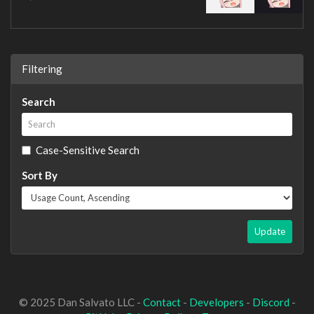
Filtering
Search
Case-Sensitive Search
Sort By
Update
© 2025 Dan Salvato LLC -
Contact
-
Developers
-
Discord
-