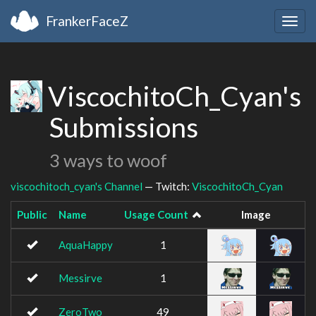
FrankerFaceZ
Togg
navig
ViscochitoCh_Cyan's
Submissions
3 ways to woof
viscochitoch_cyan's Channel
— Twitch:
ViscochitoCh_Cyan
Public
Name
Usage Count
Image
AquaHappy
1
Messirve
1
ZeroTwo
49