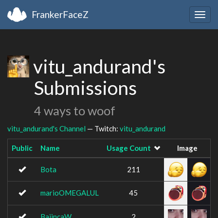
FrankerFaceZ
Togg
navig
vitu_andurand's
Submissions
4 ways to woof
vitu_andurand's Channel
— Twitch:
vitu_andurand
Public
Name
Usage Count
Image
Bota
211
marioOMEGALUL
45
BaiincaW
2