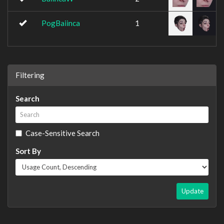
PogBaiinca
1
Filtering
Search
Case-Sensitive Search
Sort By
Update