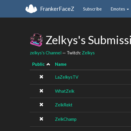
FrankerFaceZ
Subscribe
Emotes
Zelkys's Submiss
zelkys's Channel
— Twitch:
Zelkys
Public
Name
LaZelkysTV
WhatZelk
ZelkRekt
ZelkChamp