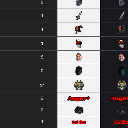
0
1
1
1
5
0
14
6
0
1