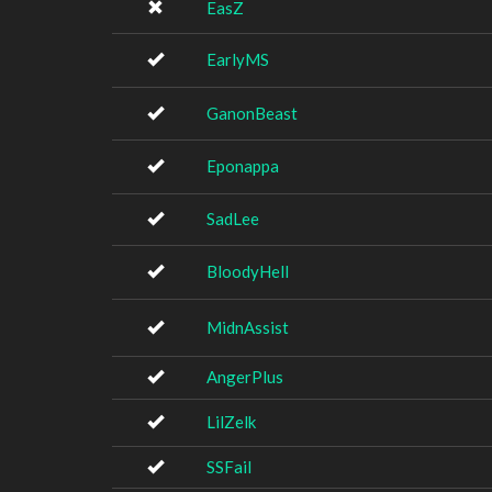
EasZ
EarlyMS
GanonBeast
Eponappa
SadLee
BloodyHell
MidnAssist
AngerPlus
LilZelk
SSFail