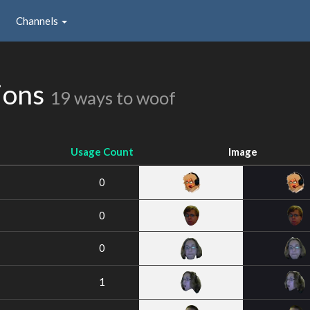
Channels
ions
19 ways to woof
Usage Count
Image
0
0
0
1