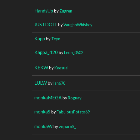
HandsUp
by
Zugren
JUSTDOIT
by
VaughnWhiskey
Kapp
by
Teyn
Kappa_420
by
Leon_0502
KEKW
by
Keesual
LULW
by
Ian678
monkaMEGA
by
Roguay
monkaS
by
FabulousPotato69
monkaW
by
voparoS_