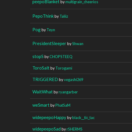
peepoBlanket
by
multigrain_cheerios
PepoThink
by
Taliiz
Pog
by
Teyn
PresidentSleeper
by
Shwan
stopS
by
CHOPSTEEQ
ToroSalt
by
Torogami
TRIGGERED
by
vegashi269
WaitWhat
by
ryangarber
weSmart
by
PhatSaM
widepeepoHappy
by
black__tic_tac
widepeepoSad
by
rSHERMS