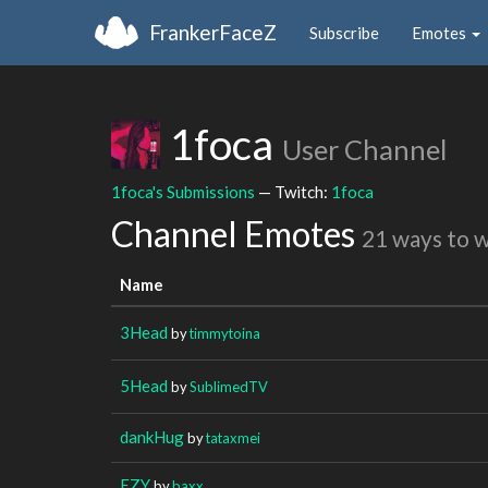
FrankerFaceZ
Subscribe
Emotes
1foca
User Channel
1foca's Submissions
— Twitch:
1foca
Channel Emotes
21 ways to 
Name
3Head
by
timmytoina
5Head
by
SublimedTV
dankHug
by
tataxmei
EZY
by
baxx