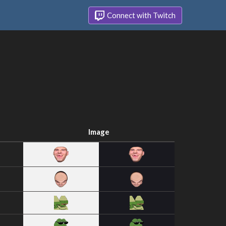
Connect with Twitch
Image