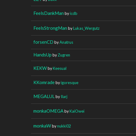
FeelsDankMan
by
icdb
FeelsStrongMan
by
Lukas_Wergutz
forsenCD
by
Anatrus
HandsUp
by
Zugren
KEKW
by
Keesual
KKomrade
by
igoresque
MEGALUL
by
Ilarj
monkaOMEGA
by
KaiOwei
monkaW
by
nukki02