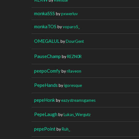
monkaSSS
by
pxwerluv
monkaTOS
by
voparoS_
OMEGALUL
by
DourGent
PauseChamp
by
REZN0R
peepoComfy
by
rilaveon
PepeHands
by
igoresque
pepeHonk
by
eazystreamsgames
PepeLaugh
by
Lukas_Wergutz
pepePoint
by
Ruh_