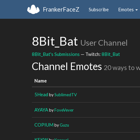
FrankerFaceZ
Subscribe
Emotes
8Bit_Bat
User Channel
8Bit_Bat's Submissions
— Twitch:
8Bit_Bat
Channel Emotes
20 ways to 
Name
5Head
by
SublimedTV
AYAYA
by
FoveVever
COPIUM
by
Guzu
KEKW
by
Keesual