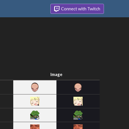
Connect with Twitch
Image