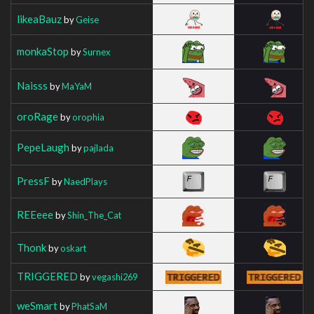
likeaBauz
by
Geise
monkaStop
by
Surnex
Naisss
by
MaYaM
oroRage
by
orophia
PepeLaugh
by
pajlada
PressF
by
NaedPlays
REEeee
by
Shin_The_Cat
Thonk
by
oskart
TRIGGERED
by
vegashi269
weSmart
by
PhatSaM