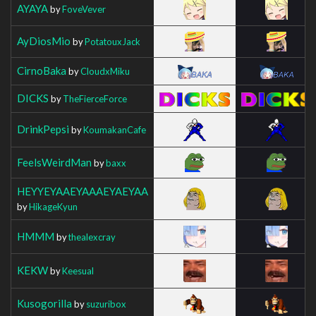
AYAYA
by
FoveVever
AyDiosMio
by
PotatouxJack
CirnoBaka
by
CloudxMiku
DICKS
by
TheFierceForce
DrinkPepsi
by
KoumakanCafe
FeelsWeirdMan
by
baxx
HEYYEYAAEYAAAEYAEYAA
by
HikageKyun
HMMM
by
thealexcray
KEKW
by
Keesual
Kusogorilla
by
suzuribox