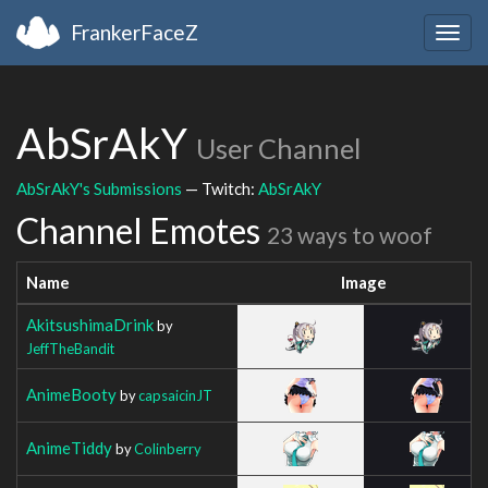
FrankerFaceZ
Togg
navig
AbSrAkY
User Channel
AbSrAkY's Submissions
— Twitch:
AbSrAkY
Channel Emotes
23 ways to woof
Name
Image
AkitsushimaDrink
by
JeffTheBandit
AnimeBooty
by
capsaicinJT
AnimeTiddy
by
Colinberry